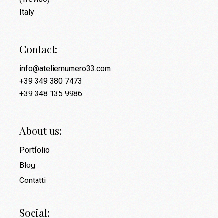
Italy
Contact:
info@ateliernumero33.com
+39 349 380 7473
+39 348 135 9986
About us:
Portfolio
Blog
Contatti
Social: