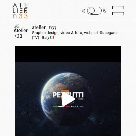
atelier_n33
Graphic design, video & foto, web, art.
Susegana
(TV) - Italy