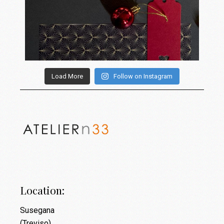
Load More
Follow on Instagram
Location:
Susegana
(Treviso)