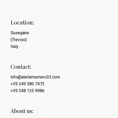
Location:
Susegana
(Treviso)
Italy
Contact:
info@ateliernumero33.com
+39 349 380 7473
+39 348 135 9986
About us: