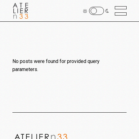
No posts were found for provided query
parameters.