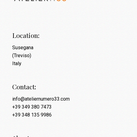
Location:
Susegana
(Treviso)
Italy
Contact:
info@ateliernumero33.com
+39 349 380 7473
+39 348 135 9986