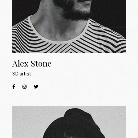
Alex Stone
3D artist