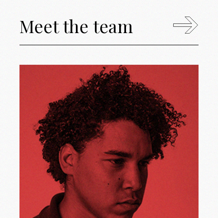
Meet the team