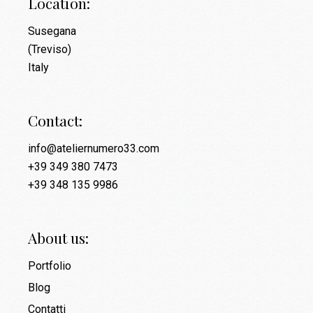
Location:
Susegana
(Treviso)
Italy
Contact:
info@ateliernumero33.com
+39 349 380 7473
+39 348 135 9986
About us:
Portfolio
Blog
Contatti