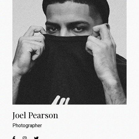
Joel Pearson
Photographer