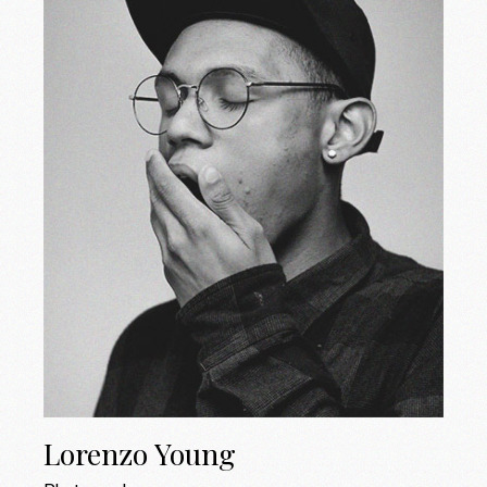
Lorenzo Young