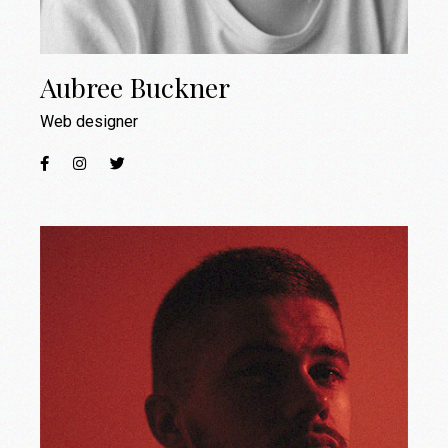
Aubree Buckner
Web designer