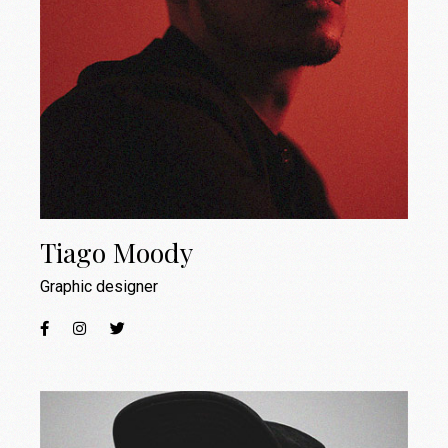
Tiago Moody
Graphic designer