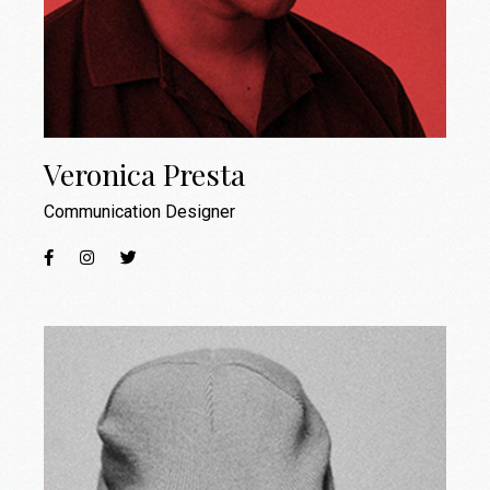
Veronica Presta
Communication Designer