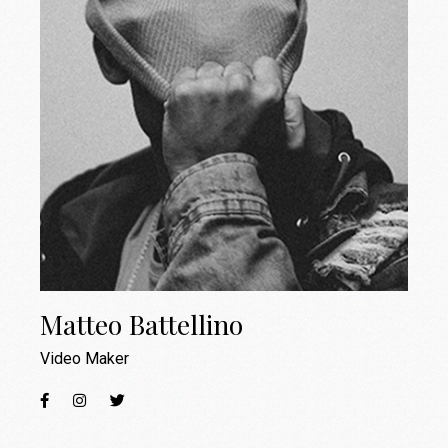
Matteo Battellino
Video Maker