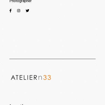
Photographer