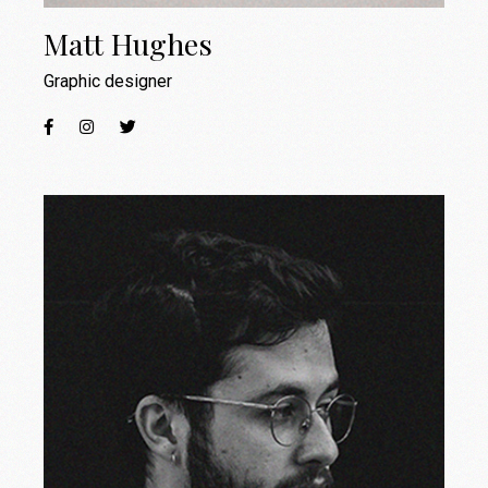
Matt Hughes
Graphic designer