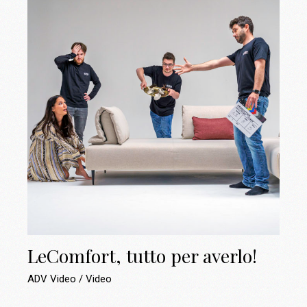
LeComfort, tutto per averlo!
ADV Video
Video