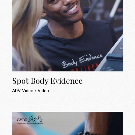
Spot Body Evidence
ADV Video
Video