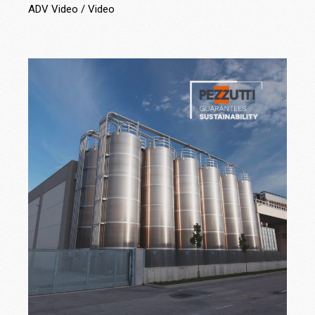
ADV Video
Video