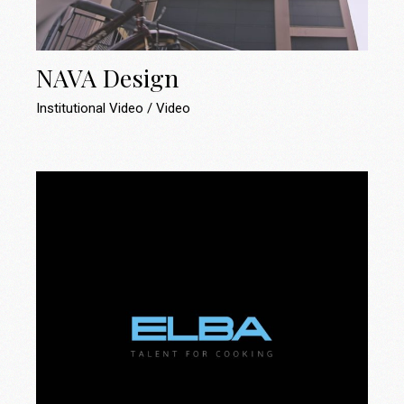
NAVA Design
Institutional Video
Video