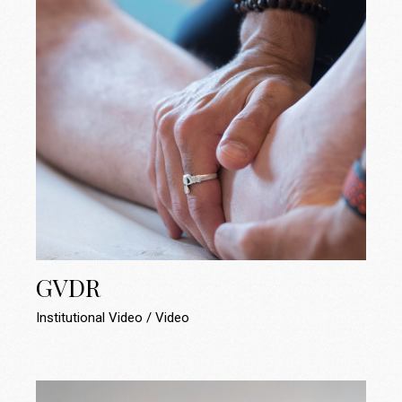
GVDR
Institutional Video
Video