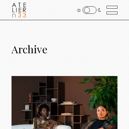
Archive