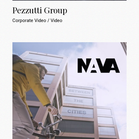
Pezzutti Group
Corporate Video
Video