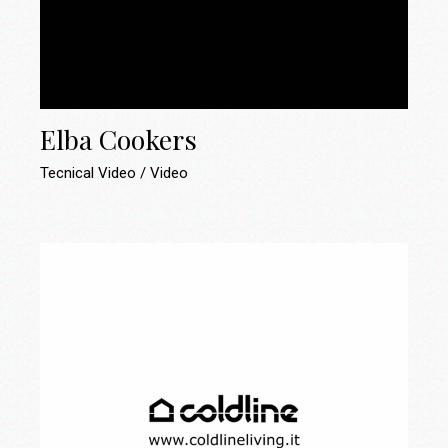
Elba Cookers
Tecnical Video
Video