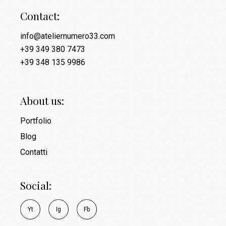
Contact:
info@ateliernumero33.com
+39 349 380 7473
+39 348 135 9986
About us:
Portfolio
Blog
Contatti
Social:
Y
t
I
g
F
b