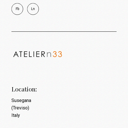
Fb
Ln
Location:
Susegana
(Treviso)
Italy