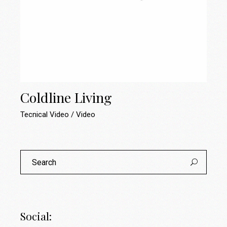
Coldline Living
Tecnical Video
Video
Search
for:
Social: