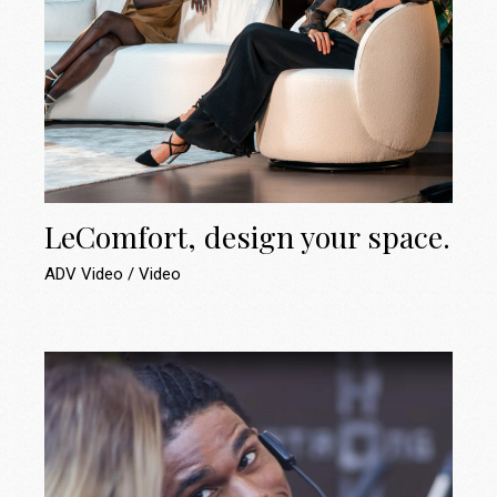
LeComfort, design your space.
ADV Video
Video