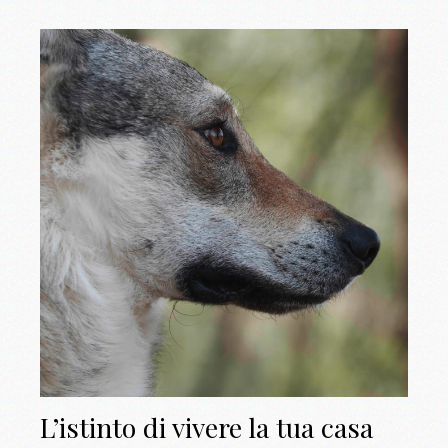
L’istinto di vivere la tua casa