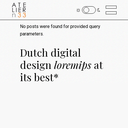
No posts were found for provided query
parameters.
Dutch digital
design
loremips
at
its
best*